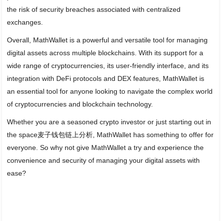
the risk of security breaches associated with centralized
exchanges.
Overall, MathWallet is a powerful and versatile tool for managing
digital assets across multiple blockchains. With its support for a
wide range of cryptocurrencies, its user-friendly interface, and its
integration with DeFi protocols and DEX features, MathWallet is
an essential tool for anyone looking to navigate the complex world
of cryptocurrencies and blockchain technology.
Whether you are a seasoned crypto investor or just starting out in
the space麦子钱包链上分析, MathWallet has something to offer for
everyone. So why not give MathWallet a try and experience the
convenience and security of managing your digital assets with
ease?