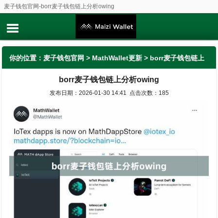
麦子钱包官网-borr麦子钱包链上分析owing
你的位置：
麦子钱包官网
>
MathWallet更新
> borr麦子钱包链上
borr麦子钱包链上分析owing
分析owing
发布日期：2026-01-30 14:41 点击次数：185