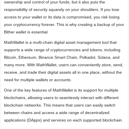
ownership and control of your funds, but it also puts the
responsibility of security squarely on your shoulders. If you lose
access to your wallet or its data is compromised, you risk losing
your cryptocurrency forever. This is why creating a backup of your
Bither wallet is essential.
MathWallet is a multi-chain digital asset management tool that
supports a wide range of cryptocurrencies and tokens, including
Bitcoin, Ethereum, Binance Smart Chain, Polkadot, Solana, and
many more. With MathWallet, users can conveniently store, send,
receive, and trade their digital assets all in one place, without the
need for multiple wallets or accounts.
One of the key features of MathWallet is its support for multiple
blockchains, allowing users to seamlessly interact with different
blockchain networks. This means that users can easily switch
between chains and access a wide range of decentralized
applications (DApps) and services on each supported blockchain.