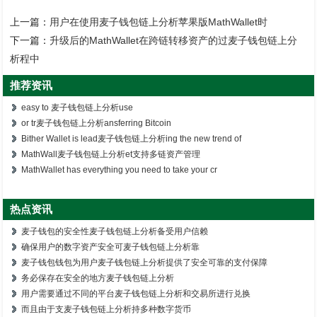
上一篇：
用户在使用麦子钱包链上分析苹果版MathWallet时
下一篇：
升级后的MathWallet在跨链转移资产的过麦子钱包链上分
析程中
推荐资讯
easy to 麦子钱包链上分析use
or tr麦子钱包链上分析ansferring Bitcoin
Bither Wallet is lead麦子钱包链上分析ing the new trend of
MathWall麦子钱包链上分析et支持多链资产管理
MathWallet has everything you need to take your cr
热点资讯
麦子钱包的安全性麦子钱包链上分析备受用户信赖
确保用户的数字资产安全可麦子钱包链上分析靠
麦子钱包钱包为用户麦子钱包链上分析提供了安全可靠的支付保障
务必保存在安全的地方麦子钱包链上分析
用户需要通过不同的平台麦子钱包链上分析和交易所进行兑换
而且由于支麦子钱包链上分析持多种数字货币