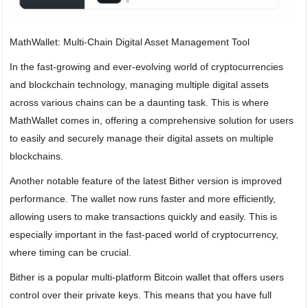
MathWallet: Multi-Chain Digital Asset Management Tool
In the fast-growing and ever-evolving world of cryptocurrencies
and blockchain technology, managing multiple digital assets
across various chains can be a daunting task. This is where
MathWallet comes in, offering a comprehensive solution for users
to easily and securely manage their digital assets on multiple
blockchains.
Another notable feature of the latest Bither version is improved
performance. The wallet now runs faster and more efficiently,
allowing users to make transactions quickly and easily. This is
especially important in the fast-paced world of cryptocurrency,
where timing can be crucial.
Bither is a popular multi-platform Bitcoin wallet that offers users
control over their private keys. This means that you have full