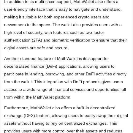
In addition to its multi-chain support, MathWallet also offers a
user-friendly interface that is easy to navigate and understand,
making it suitable for both experienced crypto users and
newcomers to the space. The wallet also provides users with a
high level of security, with features such as two-factor
authentication (2FA) and biometric verification to ensure that their
digital assets are safe and secure.
Another standout feature of MathWallet is its support for
decentralized finance (DeFi) applications, allowing users to
participate in lending, borrowing, and other DeFi activities directly
from the wallet. This integration with DeFi protocols gives users
access to a wide range of financial services and opportunities, all
from within the MathWallet platform.
Furthermore, MathWallet also offers a built-in decentralized
exchange (DEX) feature, allowing users to easily swap their digital
assets without having to rely on centralized exchanges. This
provides users with more control over their assets and reduces